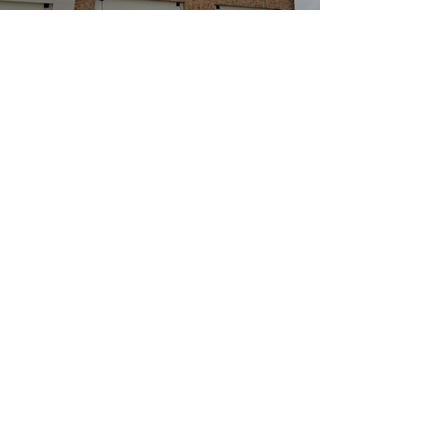
Burger Fi
Restauran
ts
Project type
Commercial Construction
Date
April 2017
Location