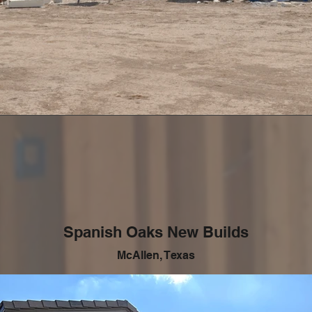
Spanish Oaks New Builds
McAllen, Texas