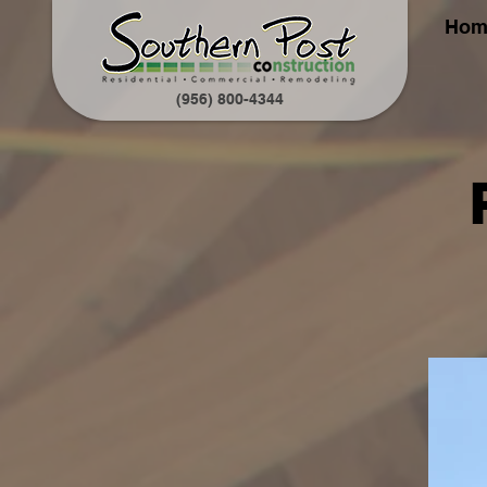
Hom
(956) 800-4344