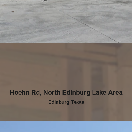
Hoehn Rd, North Edinburg Lake Area
Edinburg, Texas