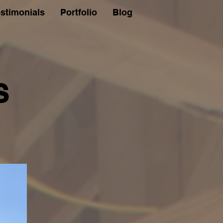
stimonials
Portfolio
Blog
S