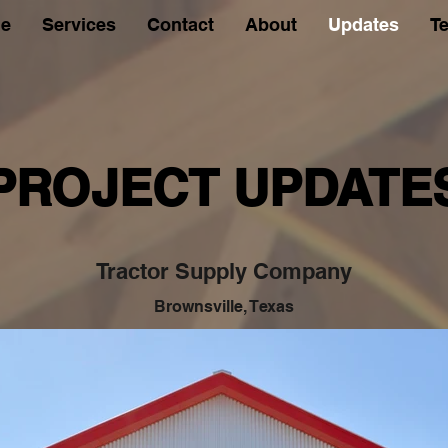
e
Services
Contact
About
Updates
Te
PROJECT UPDATE
Tractor Supply Company
Brownsville, Texas