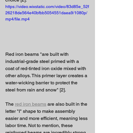
https://video.wixstatic.com/video/83d85e_52f
26218de564e40bfbb5054551daea9/1080p/
mp4/file.mp4
Red iron beams "are built with 
industrial-grade steel primed with a 
coat of red-tinted iron oxide mixed with 
other alloys. This primer layer creates a 
water-wicking barrier to protect the 
steel from rain and snow" [2].
The 
red iron beams
 are also built in the 
letter "I" shape to make assembly 
easier and more efficient, meaning less 
labor time. Not to mention, these 
reinforced beams are incredibly strong 