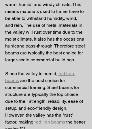
warm, humid, and windy climate. This 
means materials used to frame have to 
be able to withstand humidity, wind, 
and rain. The use of metal materials in 
the valley will rust over time due to the 
moist climate. It also has the occasional 
hurricane pass-through. Therefore steel 
beams are typically the best choice for 
larger-scale commercial buildings. 
Since the valley is humid, 
red iron 
beams
 are the best choice for 
commercial framing. Steel beams for 
structure are typically the top choice 
due to their strength, reliability, ease of 
setup, and eco-friendly design. 
However, the valley has the "rust" 
factor, making 
red iron beams
 the better 
choice [2].