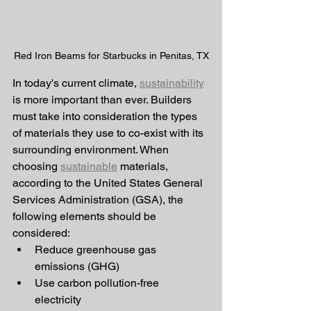
Red Iron Beams for Starbucks in Penitas, TX
In today's current climate, 
sustainability
is more important than ever. Builders 
must take into consideration the types 
of materials they use to co-exist with its 
surrounding environment. When 
choosing 
sustainable
 materials, 
according to the United States General 
Services Administration (GSA), the 
following elements should be 
considered:
Reduce greenhouse gas 
emissions (GHG)
Use carbon pollution-free 
electricity 