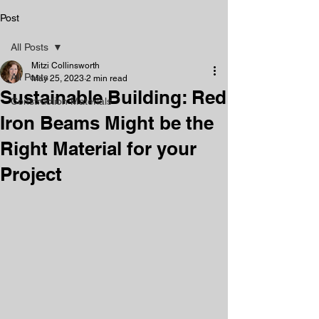
Post
All Posts
Mitzi Collinsworth
All Posts
May 25, 2023
2 min read
Sustainable Building: Red
Construction Materials
Iron Beams Might be the
Right Material for your
Project