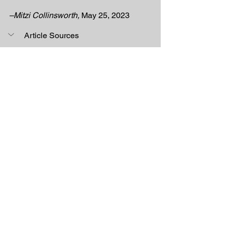
–Mitzi Collinsworth, 
May 25, 2023
Article Sources
[1] 
FMP ConstructionMarketing. “Steel 
vs. Red Iron Buildings: Which Material 
Is Better?: FMP.” FMP Construction, 
August 26, 2021. 
https://fmpconstruction.com/red-iron-
building/. 
[2] “Sustainable Design.” GSA, March 
17, 2021. https://www.gsa.gov/real-
estate/design-and-
construction/sustainability/sustainable
-design. 
Construction Materials