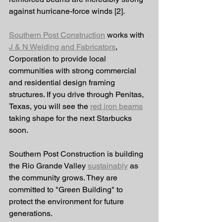
against hurricane-force winds [2]. 
Southern Post Construction
 works with 
J & N Welding and Fabricators
, 
Corporation to provide local 
communities with strong commercial 
and residential design framing 
structures. If you drive through Penitas, 
Texas, you will see the 
red iron beams
taking shape for the next Starbucks 
soon. 
Southern Post Construction is building 
the Rio Grande Valley 
sustainably
 as 
the community grows. They are 
committed to "Green Building" to 
protect the environment for future 
generations. 