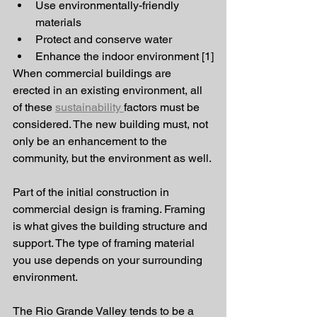
Use environmentally-friendly 
materials
Protect and conserve water
Enhance the indoor environment [1]
When commercial buildings are 
erected in an existing environment, all 
of these 
sustainability 
factors must be 
considered. The new building must, not 
only be an enhancement to the 
community, but the environment as well. 
Part of the initial construction in 
commercial design is framing. Framing 
is what gives the building structure and 
support. The type of framing material 
you use depends on your surrounding 
environment. 
The Rio Grande Valley tends to be a 